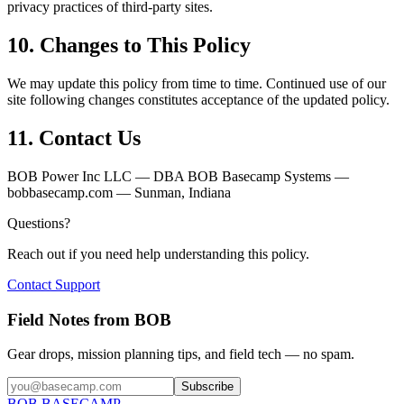
privacy practices of third-party sites.
10. Changes to This Policy
We may update this policy from time to time. Continued use of our
site following changes constitutes acceptance of the updated policy.
11. Contact Us
BOB Power Inc LLC — DBA BOB Basecamp Systems —
bobbasecamp.com — Sunman, Indiana
Questions?
Reach out if you need help understanding this policy.
Contact Support
Field Notes from
BOB
Gear drops, mission planning tips, and field tech — no spam.
Subscribe
BOB
BASECAMP