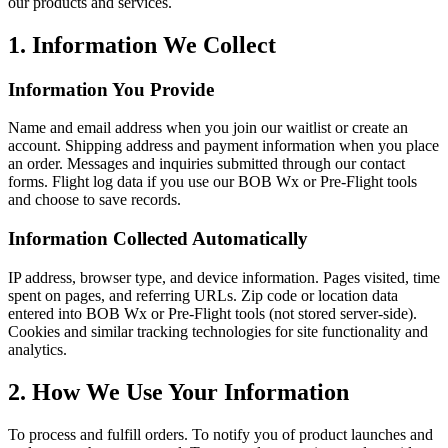
our products and services.
1. Information We Collect
Information You Provide
Name and email address when you join our waitlist or create an
account. Shipping address and payment information when you place
an order. Messages and inquiries submitted through our contact
forms. Flight log data if you use our BOB Wx or Pre-Flight tools
and choose to save records.
Information Collected Automatically
IP address, browser type, and device information. Pages visited, time
spent on pages, and referring URLs. Zip code or location data
entered into BOB Wx or Pre-Flight tools (not stored server-side).
Cookies and similar tracking technologies for site functionality and
analytics.
2. How We Use Your Information
To process and fulfill orders. To notify you of product launches and