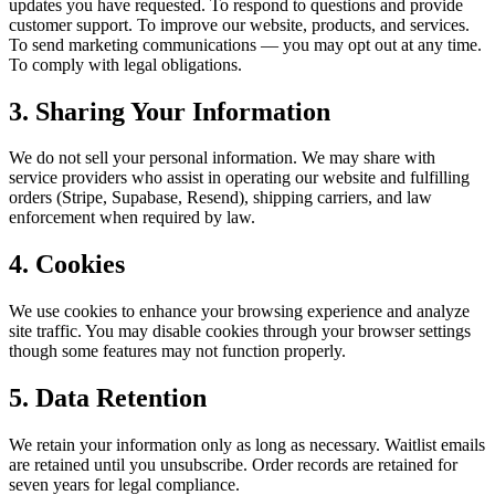
updates you have requested. To respond to questions and provide
customer support. To improve our website, products, and services.
To send marketing communications — you may opt out at any time.
To comply with legal obligations.
3. Sharing Your Information
We do not sell your personal information. We may share with
service providers who assist in operating our website and fulfilling
orders (Stripe, Supabase, Resend), shipping carriers, and law
enforcement when required by law.
4. Cookies
We use cookies to enhance your browsing experience and analyze
site traffic. You may disable cookies through your browser settings
though some features may not function properly.
5. Data Retention
We retain your information only as long as necessary. Waitlist emails
are retained until you unsubscribe. Order records are retained for
seven years for legal compliance.