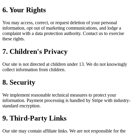
6. Your Rights
You may access, correct, or request deletion of your personal
information, opt out of marketing communications, and lodge a
complaint with a data protection authority. Contact us to exercise
these rights.
7. Children's Privacy
Our site is not directed at children under 13. We do not knowingly
collect information from children.
8. Security
We implement reasonable technical measures to protect your
information. Payment processing is handled by Stripe with industry-
standard encryption.
9. Third-Party Links
Our site may contain affiliate links. We are not responsible for the