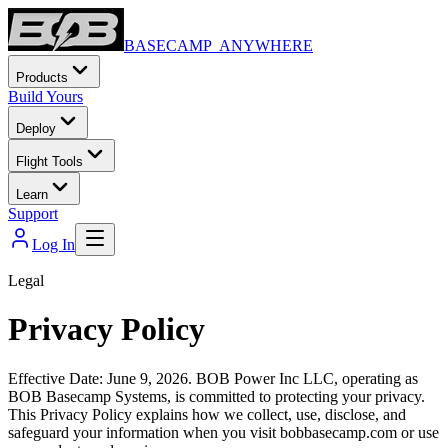
BASECAMP ANYWHERE
Products
Build Yours
Deploy
Flight Tools
Learn
Support
Log In
Legal
Privacy Policy
Effective Date: June 9, 2026. BOB Power Inc LLC, operating as
BOB Basecamp Systems, is committed to protecting your privacy.
This Privacy Policy explains how we collect, use, disclose, and
safeguard your information when you visit bobbasecamp.com or use