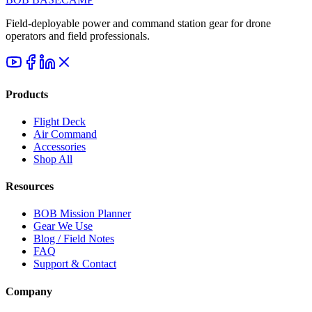
Field-deployable power and command station gear for drone
operators and field professionals.
Products
Flight Deck
Air Command
Accessories
Shop All
Resources
BOB Mission Planner
Gear We Use
Blog / Field Notes
FAQ
Support & Contact
Company